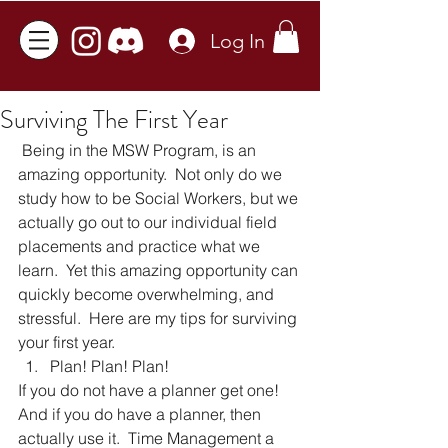
Log In
Surviving The First Year
 Being in the MSW Program, is an 
amazing opportunity.  Not only do we 
study how to be Social Workers, but we 
actually go out to our individual field 
placements and practice what we 
learn.  Yet this amazing opportunity can 
quickly become overwhelming, and 
stressful.  Here are my tips for surviving 
your first year. 
Plan! Plan! Plan! 
If you do not have a planner get one!  
And if you do have a planner, then 
actually use it.  Time Management a 