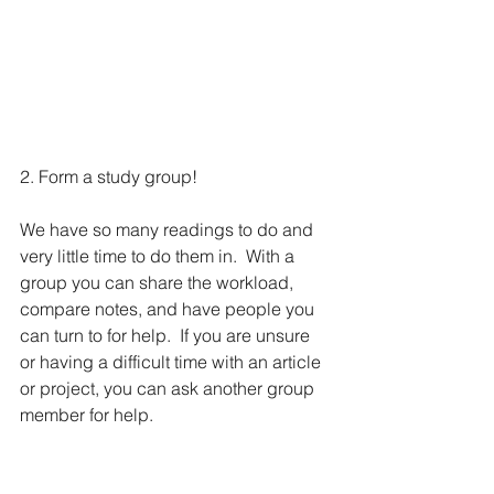
2. Form a study group!
We have so many readings to do and 
very little time to do them in.  With a 
group you can share the workload, 
compare notes, and have people you 
can turn to for help.  If you are unsure 
or having a difficult time with an article 
or project, you can ask another group 
member for help.