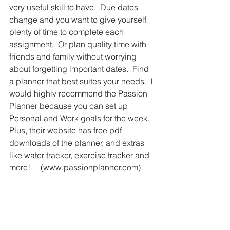
very useful skill to have.  Due dates 
change and you want to give yourself 
plenty of time to complete each 
assignment.  Or plan quality time with 
friends and family without worrying 
about forgetting important dates.  Find 
a planner that best suites your needs.  I 
would highly recommend the Passion 
Planner because you can set up 
Personal and Work goals for the week.  
Plus, their website has free pdf 
downloads of the planner, and extras 
like water tracker, exercise tracker and 
more!     (www.passionplanner.com)