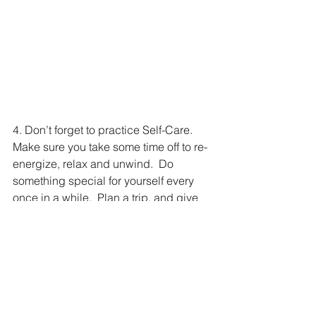
4. Don’t forget to practice Self-Care.
Make sure you take some time off to re-
energize, relax and unwind.  Do 
something special for yourself every 
once in a while.  Plan a trip, and give 
yourself something to look forward to at 
the end of the semester or Summer 
Break.  Just don’t forget to have fun 
every once in a while.  