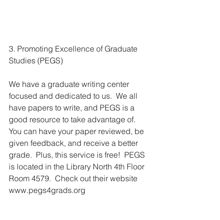
3. Promoting Excellence of Graduate 
Studies (PEGS)
We have a graduate writing center 
focused and dedicated to us.  We all 
have papers to write, and PEGS is a 
good resource to take advantage of.  
You can have your paper reviewed, be 
given feedback, and receive a better 
grade.  Plus, this service is free!  PEGS 
is located in the Library North 4th Floor 
Room 4579.  Check out their website 
www.pegs4grads.org