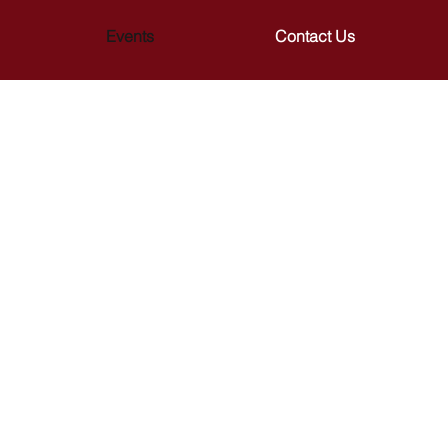
Events
Contact Us