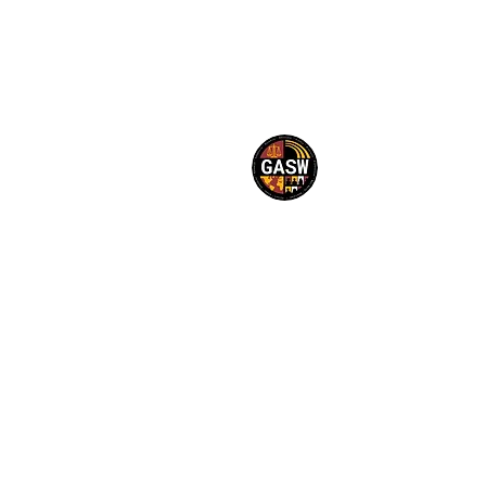
©2023