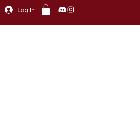
Log In