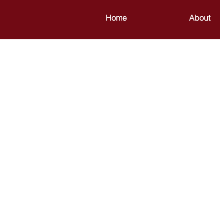
Home
About