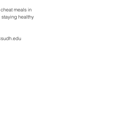
 cheat meals in 
 staying healthy 
.csudh.edu