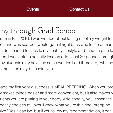
Events
Contact Us
thy through Grad School
am in Fall 2016, I was worried about falling off of my weight los
unds and was scared I would gain it right back due to the dema
 determined to stick to my healthy lifestyle and made a plan f
ips, I was able to actually lose an additional 30 pounds through 
y students may have the same worries I did therefore,  whether 
 simple tips may be useful you.
 made my first year a success is MEAL PREPPING! When you pre
nly makes things easier and more convenient, but it also makes 
trients you are putting in your body. Additionally, you lessen th
althy choices at Loker. I know what you’re thinking, prepping i
e? Yes it can be, but if you follow my recommendation, it can 