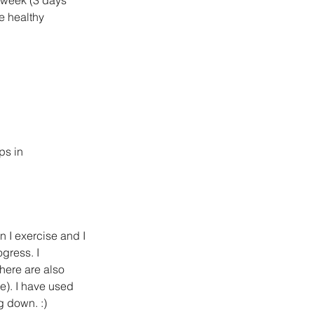
e healthy 
s in  
en I exercise and I 
gress. I 
here are also 
e). I have used 
g down. :)