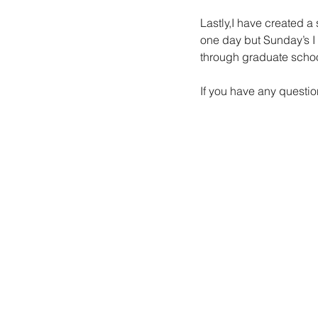
Lastly,I have created a
one day but Sunday’s I 
through graduate schoo
If you have any questi