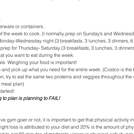
:
rware or containers.  
of the week to cook. (I normally prep on Sunday’s and Wednesda
onday-Wednesday night (3 breakfasts, 3 lunches, 3 dinners, 6 
rep for Thursday- Saturday (3 breakfasts, 3 lunches, 3 dinners,
at you want to eat during the week.  
ale. Weighing your food is important!  
 and pick up what you need for the entire week. (Costco is the b
 try to eat the same two proteins and veggies throughout the 
meal plan)    
arted! 
 to plan is planning to FAIL!
e gym goer or not, it is important to get that physical activity i
ght loss is attributed to your diet and 20% is the amount of phys
ed to get 60 minutes of moderate-vigorous physical activity per