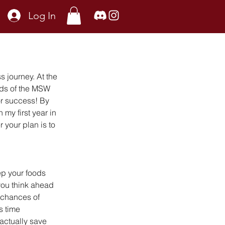
Log In
s journey. At the 
nds of the MSW 
or success! By 
my first year in 
your plan is to 
p your foods 
you think ahead 
e chances of 
s time 
actually save 