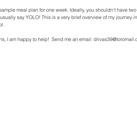
 sample meal plan for one week. Ideally, you shouldn’t have two
usually say YOLO! This is a very brief overview of my journey in
l.
ons, I am happy to help!  Send me an email: drivas39@toromail