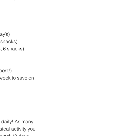
y’s)  
snacks)  
 6 snacks)    
est!)  
week to save on 
n daily! As many 
ical activity you 
 week (3 days 