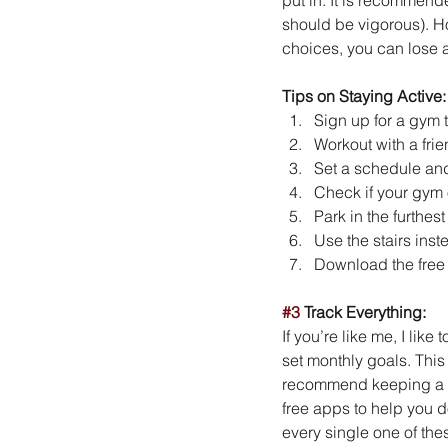
should be vigorous). H
choices, you can lose 
Tips on Staying Active:
Sign up for a gym 
Workout with a fri
Set a schedule and s
Check if your gym 
Park in the furthes
Use the stairs inste
Download the free 
#3
 Track Everything:
If you’re like me, I like
set monthly goals. This
recommend keeping a jou
free apps to help you do
every single one of thes