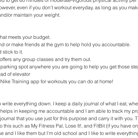
owever, even if you don’t workout everyday, as long as you mak
and/or maintain your weight.
that meets your budget.  
end or make friends at the gym to help hold you accountable.  
tick to it.  
offers any group classes and try them out.  
t parking spot anywhere you are going to help you get those step
ad of elevator  
Nike Training app for workouts you can do at home! 
 to write everything down. I keep a daily journal of what I eat, wh
 helps in keeping me accountable and I am able to track my pro
rnal that you use just for this purpose and carry it with you. T
 this such as My Fitness Pal, Lose It!, and FitBit (if you have on
e and I like them but I’m old school and I like to write everythin