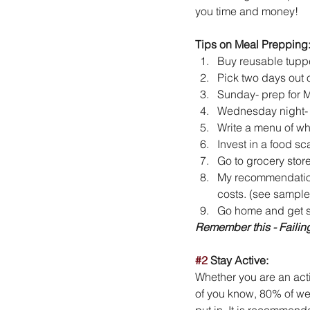
you time and money!
Tips on Meal Prepping
Buy reusable tuppe
Pick two days out 
Sunday- prep for M
Wednesday night- p
Write a menu of wh
Invest in a food sc
Go to grocery store
My recommendation,
costs. (see sample 
Go home and get st
Remember this - Failing
#2
 Stay Active:
Whether you are an activ
of you know, 80% of wei
put in. It is recommend