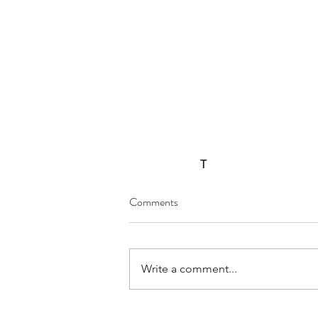
T
Comments
Write a comment...