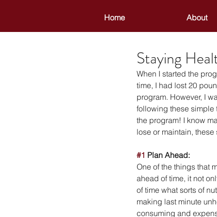
Home
About
Staying Heal
When I started the progr
time, I had lost 20 po
program. However, I was
following these simple t
the program! I know man
lose or maintain, these
#1
 Plan Ahead:
One of the things that
ahead of time, it not o
of time what sorts of nu
making last minute unhe
consuming and expensiv