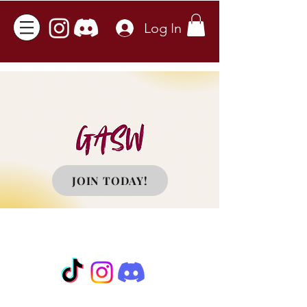
Log In
JOIN TODAY!
©2023 Graduate Association of Social
Work at CSUDH