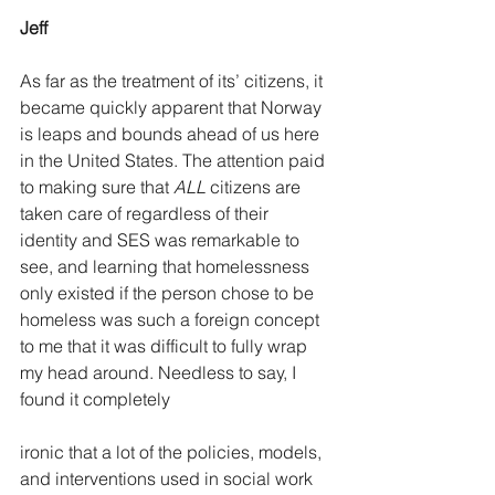
Jeff
As far as the treatment of its’ citizens, it 
became quickly apparent that Norway 
is leaps and bounds ahead of us here 
in the United States. The attention paid 
to making sure that 
ALL
 citizens are 
taken care of regardless of their 
identity and SES was remarkable to 
see, and learning that homelessness 
only existed if the person chose to be 
homeless was such a foreign concept 
to me that it was difficult to fully wrap 
my head around. Needless to say, I 
found it completely
ironic that a lot of the policies, models, 
and interventions used in social work 