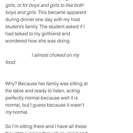
girls, or for boys and girls to like both 
boys and girls. 
This became apparent 
during dinner one day with my host 
student’s family. The student asked if I 
had talked to my girlfriend and 
wondered how she was doing. 
                     I almost choked on my 
food. 
Why? Because her family was sitting at 
the table and ready to listen, acting 
perfectly normal-because well it is 
normal, but I guess because it wasn’t 
my
 normal.  
So I’m sitting there and I have all these 