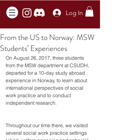
Log In
From the US to Norway: MSW
Students’ Experiences
On August 26, 2017, three students 
from the MSW department at CSUDH, 
departed for a 10-day study abroad 
experience in Norway, to learn about 
international perspectives of social 
work practice and to conduct 
independent research. 
Throughout our time there, we visited 
several social work practice settings 