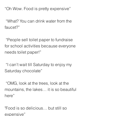
“Oh Wow. Food is pretty expensive”
 “What? You can drink water from the 
faucet?”
 “People sell toilet paper to fundraise 
for school activities because everyone 
needs toilet paper!”
 “I can’t wait till Saturday to enjoy my 
Saturday chocolate”
 “OMG, look at the trees, look at the 
mountains, the lakes… it is so beautiful 
here”
"Food is so delicious… but still so 
expensive”