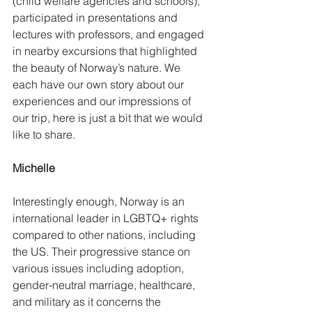
(child welfare agencies and schools), 
participated in presentations and 
lectures with professors, and engaged 
in nearby excursions that highlighted 
the beauty of Norway’s nature. We 
each have our own story about our 
experiences and our impressions of 
our trip, here is just a bit that we would 
like to share. 
Michelle
Interestingly enough, Norway is an 
international leader in LGBTQ+ rights 
compared to other nations, including 
the US. Their progressive stance on 
various issues including adoption, 
gender-neutral marriage, healthcare, 
and military as it concerns the 