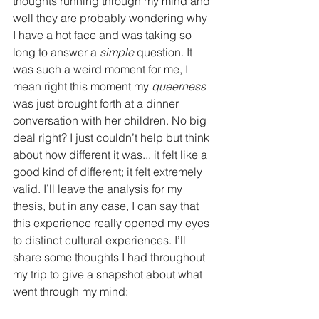
thoughts running through my mind and 
well they are probably wondering why 
I have a hot face and was taking so 
long to answer a 
simple
 question. It 
was such a weird moment for me, I 
mean right this moment my 
queerness
was just brought forth at a dinner 
conversation with her children. No big 
deal right? I just couldn’t help but think 
about how different it was... it felt like a 
good kind of different; it felt extremely 
valid. I’ll leave the analysis for my 
thesis, but in any case, I can say that 
this experience really opened my eyes 
to distinct cultural experiences. I’ll 
share some thoughts I had throughout 
my trip to give a snapshot about what 
went through my mind: 