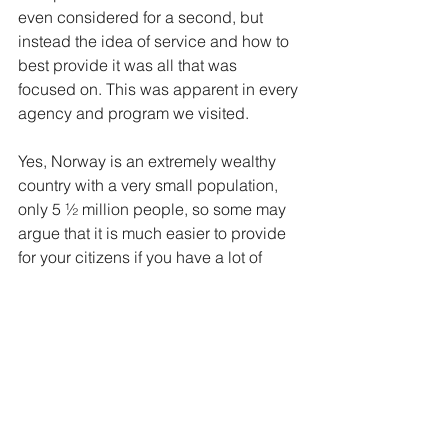
even considered for a second, but 
instead the idea of service and how to 
best provide it was all that was 
focused on. This was apparent in every 
agency and program we visited.
Yes, Norway is an extremely wealthy 
country with a very small population, 
only 5 ½ million people, so some may 
argue that it is much easier to provide 
for your citizens if you have a lot of 
money and a lot less people to look 
after in comparison. I would agree but 
only to a certain degree. Somehow the 
idea of serving others as a top priority 
has been missed by our social work 
system here in the U.S. Even many of 
the agencies with the best of intentions 