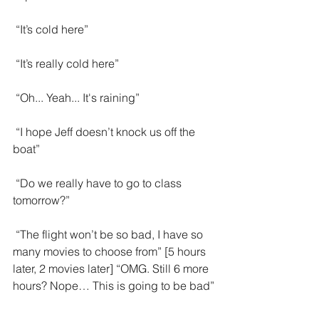
 “It’s cold here”
 “It’s really cold here”
 “Oh... Yeah... It's raining”
 “I hope Jeff doesn’t knock us off the 
boat”
 “Do we really have to go to class 
tomorrow?”
 “The flight won’t be so bad, I have so 
many movies to choose from” [5 hours 
later, 2 movies later] “OMG. Still 6 more 
hours? Nope… This is going to be bad”