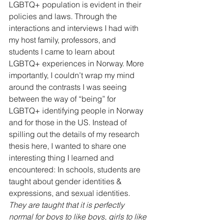
LGBTQ+ population is evident in their 
policies and laws. Through the 
interactions and interviews I had with 
my host family, professors, and 
students I came to learn about 
LGBTQ+ experiences in Norway. More 
importantly, I couldn’t wrap my mind 
around the contrasts I was seeing 
between the way of “being” for 
LGBTQ+ identifying people in Norway 
and for those in the US. Instead of 
spilling out the details of my research 
thesis here, I wanted to share one 
interesting thing I learned and 
encountered: In schools, students are 
taught about gender identities & 
expressions, and sexual identities. 
They are taught that it is perfectly 
normal for boys to like boys, girls to like 