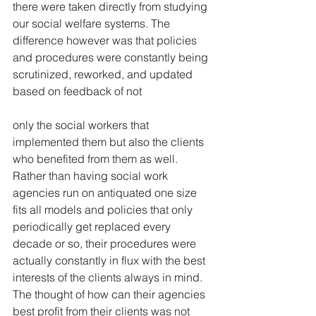
there were taken directly from studying 
our social welfare systems. The 
difference however was that policies 
and procedures were constantly being 
scrutinized, reworked, and updated 
based on feedback of not
only the social workers that 
implemented them but also the clients 
who benefited from them as well. 
Rather than having social work 
agencies run on antiquated one size 
fits all models and policies that only 
periodically get replaced every 
decade or so, their procedures were 
actually constantly in flux with the best 
interests of the clients always in mind. 
The thought of how can their agencies 
best profit from their clients was not 